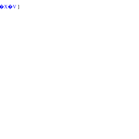
�X�V
]