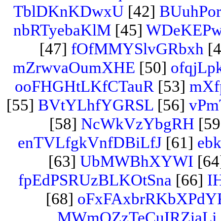
TblDKnKDwxU
[42]
BUuhPo
nbRTyebaKlM
[45]
WDeKEPw
[47]
fOfMMYSlvGRbxh
[4
mZrwvaOumXHE
[50]
ofqjLp
ooFHGHtLKfCTauR
[53]
mXfp
[55]
BVtYLhfYGRSL
[56]
vPm
[58]
NcWkVzYbgRH
[59
enTVLfgkVnfDBiLfJ
[61]
eb
[63]
UbMWBhXYWI
[64
fpEdPSRUzBLKOtSna
[66]
I
[68]
oFxFAxbrRKbXPdY
MWmQZzTeCuIRZiaLj