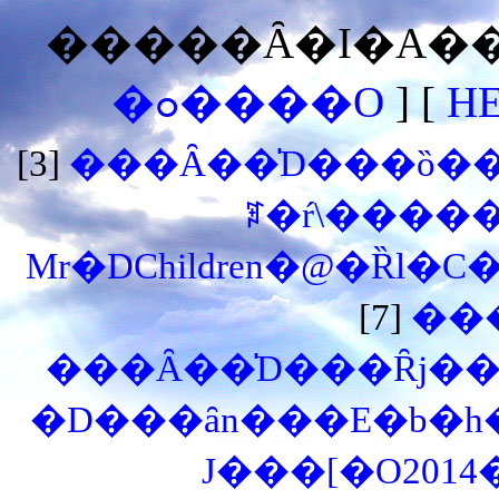
�����Ȃ�I�A���
�ߋ����O
] [
H
[3]
���Ȃ��̍D���ȍ��͉
ꌾ�ŕ\�����
Mr�DChildren�@�Ȑl�C
[7]
��
���Ȃ��̍D���Ȓj��
�D���ȃn���E�b�h
J���[�O201