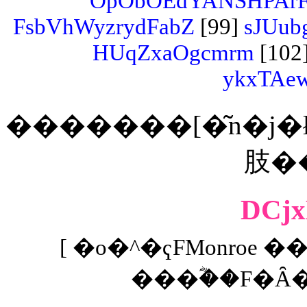
OpObOEdYANSHPArF
FsbVhWyzrydFabZ
[99]
sJUub
HUqZxaOgcmrm
[102
ykxTAe
�������[�͂n�j�ł���
DCj
[ �o�^�ҁFMonroe ��
���ؓ��F�Ȃ� 