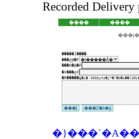
Recorded Delivery 
����
����
�����[����
���ځ@�F
���O�@�F
�V���ځF
�R�����g
�i�`400byte�j*�^�O�s��(URL�
�}���`�A���P�