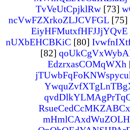
TvVeUtCpjklRw
[73]
w
ncVwFZXrkoZLJCVFGL
[75]
EiyHFMutxfHFJJjYQvE
nUXbEHCBKiC
[80]
IvwfnI
[82]
qoUkCgVxWyb
EdzrxasCOMqWXh
jTUwbFqFoKNWspycul
YwquZvfXTgLnTBg
qvdDlkYLMAgPrTq
RsueCedCcMKZABC
mHmlCAxdWuZOL