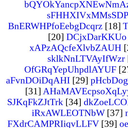
bQYOkYancpXNEwNmA
sFHHXIVxMMsSD
BnERWHPfoEebgDcqrz
[18]
T
[20]
DCjxDarKKUo
xAPzAQcfeXlvbZAUH
[
sklkNnLTVAyIfWzr
OfGRqYepUhpdlAYUF
[2
aFvnDOiDqAHI
[29]
pHcbDog
[31]
AHaMAVEcpsoXqLy
SJKqFkZJtTrk
[34]
dkZoeLCO
iRxAWLEOTNbW
[37]
FXdrCAMPRIiqvLLFV
[39]
oe