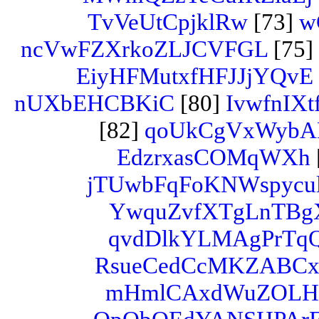
TvVeUtCpjklRw
[73]
w
ncVwFZXrkoZLJCVFGL
[75]
EiyHFMutxfHFJJjYQvE
nUXbEHCBKiC
[80]
IvwfnI
[82]
qoUkCgVxWyb
EdzrxasCOMqWXh
jTUwbFqFoKNWspycul
YwquZvfXTgLnTBg
qvdDlkYLMAgPrTq
RsueCedCcMKZABC
mHmlCAxdWuZOL