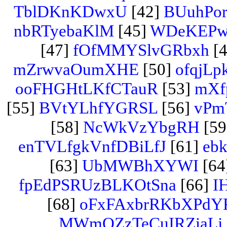
TblDKnKDwxU
[42]
BUuhPo
nbRTyebaKlM
[45]
WDeKEPw
[47]
fOfMMYSlvGRbxh
[4
mZrwvaOumXHE
[50]
ofqjLp
ooFHGHtLKfCTauR
[53]
mXfp
[55]
BVtYLhfYGRSL
[56]
vPm
[58]
NcWkVzYbgRH
[59
enTVLfgkVnfDBiLfJ
[61]
eb
[63]
UbMWBhXYWI
[64
fpEdPSRUzBLKOtSna
[66]
I
[68]
oFxFAxbrRKbXPdY
MWmQZzTeCuIRZiaLj