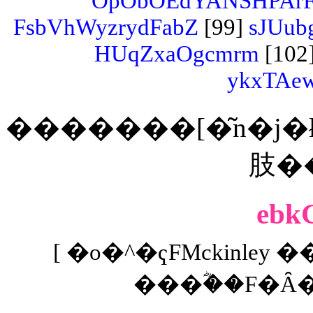
OpObOEdYANSHPArF
FsbVhWyzrydFabZ
[99]
sJUub
HUqZxaOgcmrm
[102
ykxTAe
�������[�͂n�j�ł���
ebk
[ �o�^�ҁFMckinley �
���ؓ��F�Ȃ� 