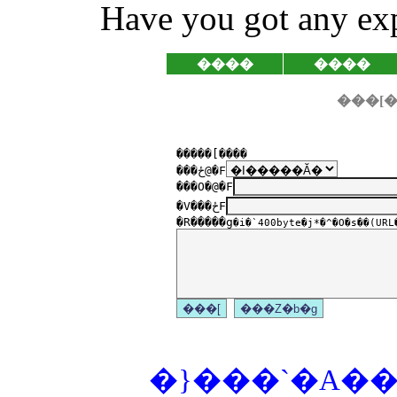
Have you got any exp
����
����
�����[����
���ځ@�F
���O�@�F
�V���ځF
�R�����g
�i�`400byte�j*�^�O�s��(URL�
�}���`�A���P�