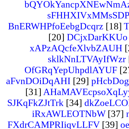
bQYOkYancpXNEwNmA
sFHHXIVxMMsSD
BnERWHPfoEebgDcqrz
[18]
T
[20]
DCjxDarKKUo
xAPzAQcfeXlvbZAUH
[
sklkNnLTVAyIfWzr
OfGRqYepUhpdlAYUF
[2
aFvnDOiDqAHI
[29]
pHcbDog
[31]
AHaMAVEcpsoXqLy
SJKqFkZJtTrk
[34]
dkZoeLCO
iRxAWLEOTNbW
[37]
FXdrCAMPRIiqvLLFV
[39]
oe