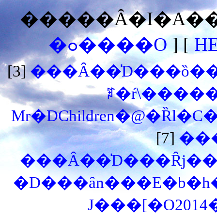
�����Ȃ�I�A���
�ߋ����O
] [
H
[3]
���Ȃ��̍D���ȍ��͉
ꌾ�ŕ\�����
Mr�DChildren�@�Ȑl�C
[7]
��
���Ȃ��̍D���Ȓj��
�D���ȃn���E�b�h
J���[�O201