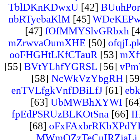
TblDKnKDwxU
[42]
BUuhPo
nbRTyebaKlM
[45]
WDeKEPw
[47]
fOfMMYSlvGRbxh
[4
mZrwvaOumXHE
[50]
ofqjLp
ooFHGHtLKfCTauR
[53]
mXfp
[55]
BVtYLhfYGRSL
[56]
vPm
[58]
NcWkVzYbgRH
[59
enTVLfgkVnfDBiLfJ
[61]
eb
[63]
UbMWBhXYWI
[64
fpEdPSRUzBLKOtSna
[66]
I
[68]
oFxFAxbrRKbXPdY
MWmQZzTeCuIRZiaLj