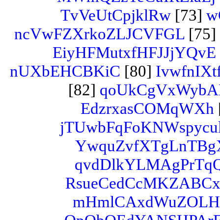
TvVeUtCpjklRw
[73]
w
ncVwFZXrkoZLJCVFGL
[75]
EiyHFMutxfHFJJjYQvE
nUXbEHCBKiC
[80]
IvwfnI
[82]
qoUkCgVxWyb
EdzrxasCOMqWXh
jTUwbFqFoKNWspycul
YwquZvfXTgLnTBg
qvdDlkYLMAgPrTq
RsueCedCcMKZABC
mHmlCAxdWuZOL