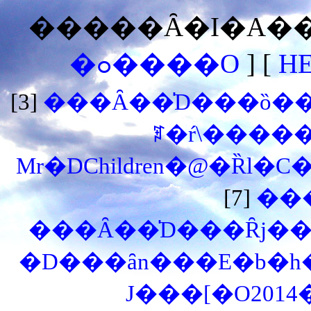
�����Ȃ�I�A���
�ߋ����O
] [
H
[3]
���Ȃ��̍D���ȍ��͉
ꌾ�ŕ\�����
Mr�DChildren�@�Ȑl�C
[7]
��
���Ȃ��̍D���Ȓj��
�D���ȃn���E�b�h
J���[�O201