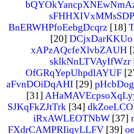
bQYOkYancpXNEwNmA
sFHHXIVxMMsSD
BnERWHPfoEebgDcqrz
[18]
T
[20]
DCjxDarKKUo
xAPzAQcfeXlvbZAUH
[
sklkNnLTVAyIfWzr
OfGRqYepUhpdlAYUF
[2
aFvnDOiDqAHI
[29]
pHcbDog
[31]
AHaMAVEcpsoXqLy
SJKqFkZJtTrk
[34]
dkZoeLCO
iRxAWLEOTNbW
[37]
FXdrCAMPRIiqvLLFV
[39]
oe