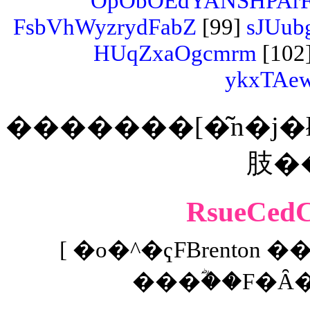
OpObOEdYANSHPArF
FsbVhWyzrydFabZ
[99]
sJUub
HUqZxaOgcmrm
[102
ykxTAe
�������[�͂n�j�ł���
RsueCe
[ �o�^�ҁFBrenton �
���ؓ��F�Ȃ� 