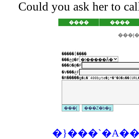
Could you ask her to ca
����
����
�����[����
���ځ@�F
���O�@�F
�V���ځF
�R�����g
�i�`400byte�j*�^�O�s��(URL�
�}���`�A���P�