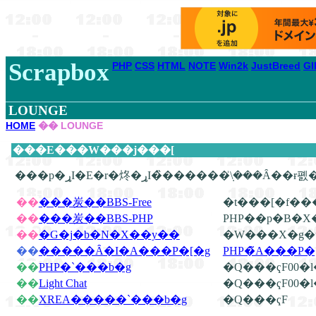
Scrapbox
PHP
CSS
HTML
NOTE
Win2k
JustBreed
GI
LOUNGE
HOME
�� LOUNGE
���E���W���j���[
��
���炭��BBS-Free
�t���[�f��
��
���炭��BBS-PHP
PHP��p�B�X
��
�G�j�b�N�X��y��
�W���X�g�u
��
�����Ȃ�I�A���P�[�g
PHP�̃A���P
��
PHP�`���b�g
�Q���ҁF00�
��
Light Chat
�Q���ҁF00�
��
XREA�����`���b�g
�Q���ҁF